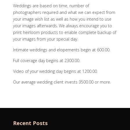
Weddings are based on time, number of
photographers required and what we can expect from
your image wish list as well as how you intend to use
your images afterwards. We always encourage you to
print heirloom products to enable complete backup of
your images from your special day.
Intimate weddings and elopements begin at 600.00.
Full coverage day begins at 2300.00.
Video of your wedding day begins at 1200.00.
Our average wedding client invests 3500.00 or more.
Recent Posts