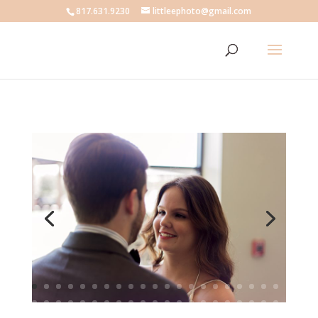
817.631.9230
littleephoto@gmail.com