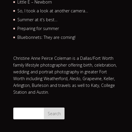
Little E – Newborn
So, I took a look at another camera…
Summer at it’s best…
Preparing for summer
Bluebonnets: They are coming!
Christine Anne Peirce Coleman is a Dallas/Fort Worth
family lifestyle photographer offering birth, celebration,
wedding and portrait photography in greater Fort
Worth including Weatherford, Aledo, Grapevine, Keller,
Arlington, Burleson and travels as well to Katy, College
Station and Austin.