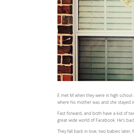
E met M when they were in high school 
where his mother was and she stayed in K
Fast forward, and both have a kid of t
great wide world of Facebook. He’s back
They fall back in love, two babies later, 