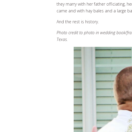
they marry with her father officiating, 
came and with hay bales and a large back
And the rest is history.
Photo credit to photo in wedding book/fr
Texas.