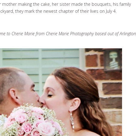
her mother making the cake, her sister made the bouquets, his family
yard, they mark the newest chapter of their lives on July 4.
ame to Cherie Marie from Cherie Marie Photography based out of Arlington