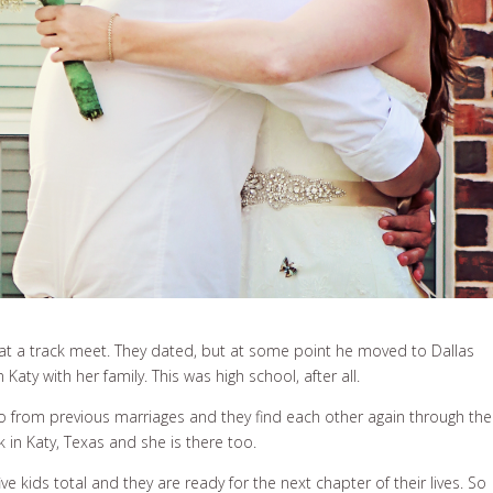
at a track meet. They dated, but at some point he moved to Dallas
aty with her family. This was high school, after all.
wo from previous marriages and they find each other again through the
 in Katy, Texas and she is there too.
five kids total and they are ready for the next chapter of their lives. So