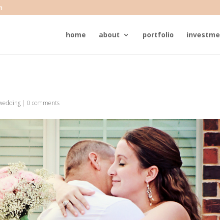
m
home
about
portfolio
investme
wedding
|
0 comments