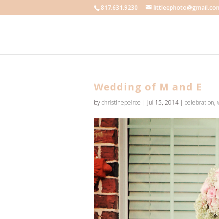
817.631.9230
littleephoto@gmail.co
Wedding of M and E
by
christinepeirce
|
Jul 15, 2014
|
celebration
,