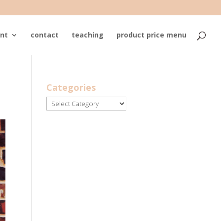
nt
contact
teaching
product price menu
Categories
Categories